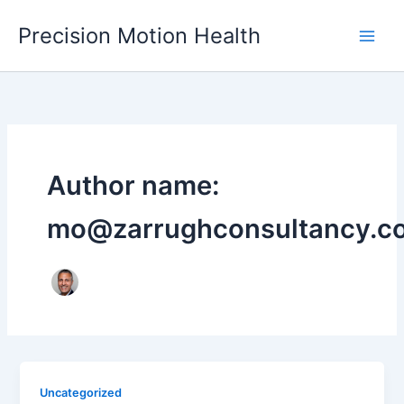
Skip
Precision Motion Health
to
content
Author name:
mo@zarrughconsultancy.c
Uncategorized