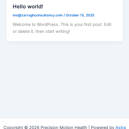
Hello world!
mo@zarrughconsultancy.com
/
October 15, 2025
Welcome to WordPress. This is your first post. Edit
or delete it, then start writing!
Copyright © 2026 Precision Motion Health | Powered by
Astra