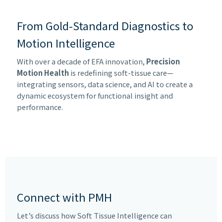
From Gold-Standard Diagnostics to
Motion Intelligence
With over a decade of EFA innovation,
Precision
Motion Health
is redefining soft-tissue care—
integrating sensors, data science, and AI to create a
dynamic ecosystem for functional insight and
performance.
Connect with PMH
Let’s discuss how Soft Tissue Intelligence can