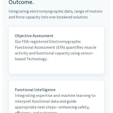
Outcome.
Integrating electromyographic data, range of motion
and force capacity into one bookend solution.
Objective Assessment
Our FDA-registered Electromygraphic
Functional Assessment (EFA) quantifies muscle
activity and functional capacity using sensor-
based Technology .
Functional Intelligence
Integrating expertise and machine learning to
interpret functional data and guide
appropriate next steps—enhancing safety,
efficiency, and outcomes.