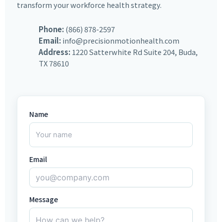
transform your workforce health strategy.
Phone:
(866) 878-2597
Email:
info@precisionmotionhealth.com
Address:
1220 Satterwhite Rd Suite 204, Buda,
TX 78610
Name
Email
Message