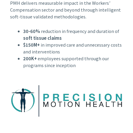
PMH delivers measurable impact in the Workers’
Compensation sector and beyond through intelligent
soft-tissue validated methodologies.
30-60%
reduction in frequency and duration of
soft tissue claims
$150M+
in improved care and unnecessary costs
and interventions
200K+
employees supported through our
programs since inception