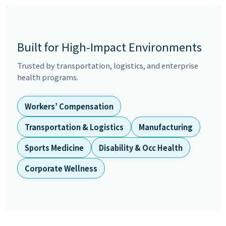
Built for High-Impact Environments
Trusted by transportation, logistics, and enterprise
health programs.
Workers’ Compensation
Transportation & Logistics
Manufacturing
Sports Medicine
Disability & Occ Health
Corporate Wellness