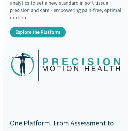
analytics to set a new standard in soft tissue
precision and care - empowering pain-free, optimal
motion.
Explore the Platform
One Platform. From Assessment to