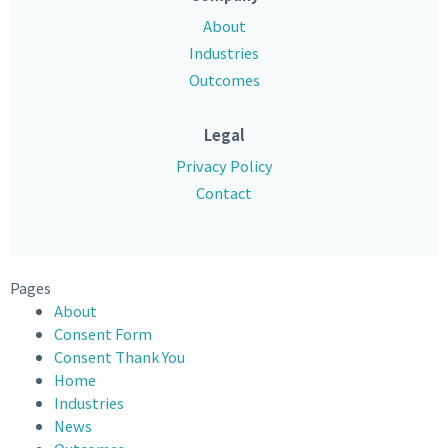
About
Industries
Outcomes
Legal
Privacy Policy
Contact
Pages
About
Consent Form
Consent Thank You
Home
Industries
News