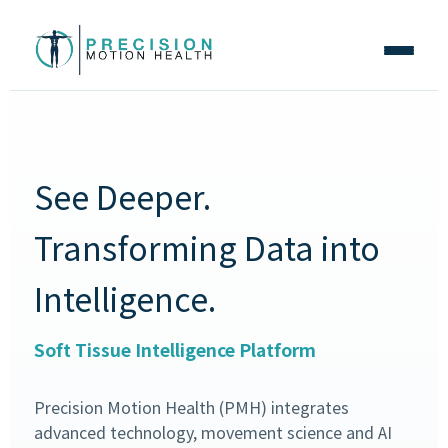
See Deeper.
Transforming Data into
Intelligence.
Soft Tissue Intelligence Platform
Precision Motion Health (PMH) integrates
advanced technology, movement science and AI