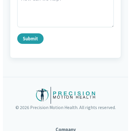
Submit
©
2026
Precision Motion Health. All rights reserved.
Company