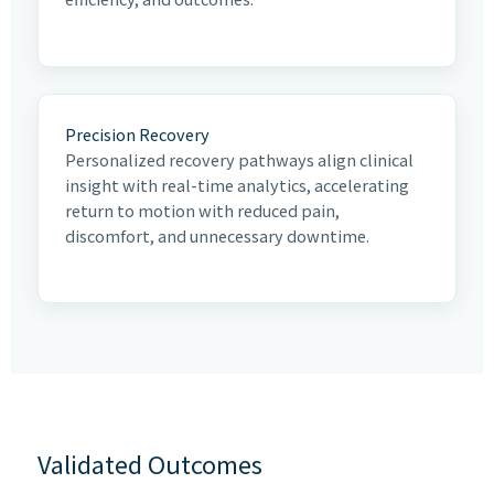
Precision Recovery
Personalized recovery pathways align clinical
insight with real-time analytics, accelerating
return to motion with reduced pain,
discomfort, and unnecessary downtime.
Validated Outcomes